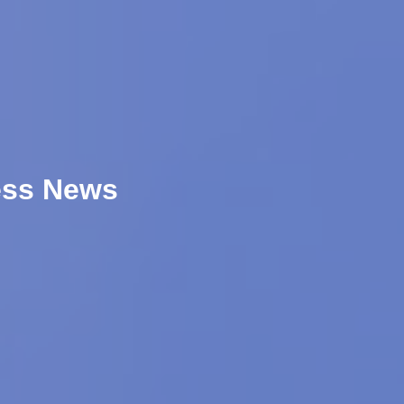
ess News