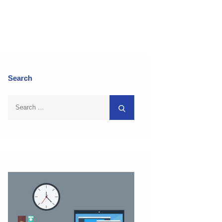
Search
Search
Search
for: