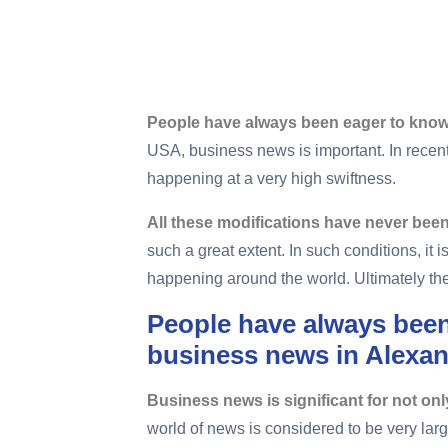
Home
Importance Of Furnace Repair Business News
People have always been eager to know
USA, business news is important. In rece
happening at a very high swiftness.
All these modifications have never been 
such a great extent. In such conditions, it 
happening around the world. Ultimately the 
People have always been
business news in Alexan
Business news is significant for not onl
world of news is considered to be very lar