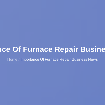
nce Of Furnace Repair Busin
Home
Importance Of Furnace Repair Business News