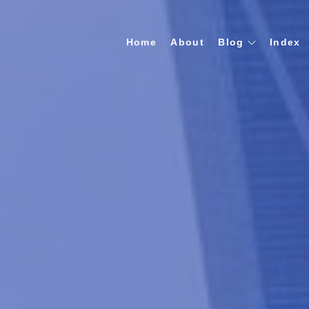
Home
About
Blog
Index