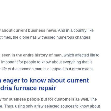
 about current business news.
And in a country like
nt times, the globe has witnessed numerous changes
seen in the entire history of man,
which affected life to
is important for people to know about everything that is
life of the common man is disrupted to a great extent.
 eager to know about current
dria furnace repair
y for business people but for customers as well.
The
ge. Thus, using only a few selected sources to know about