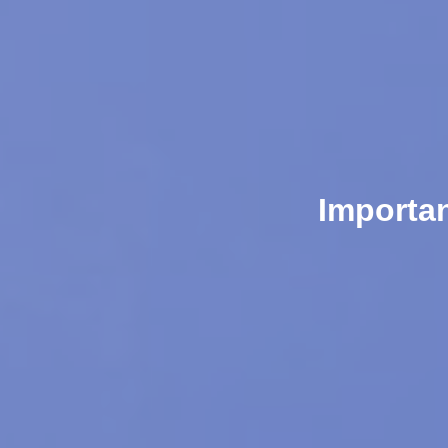
Importa