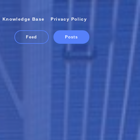
Knowledge Base
Privacy Policy
Feed
Posts