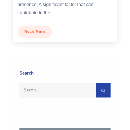
presence. A significant factor that can
contribute to the…
Read More
Search
Search
Search
for: