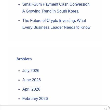
Small-Sum Payment Cash Conversion:
A Growing Trend in South Korea
The Future of Crypto Investing: What
Every Business Leader Needs to Know
Archives
July 2026
June 2026
April 2026
February 2026
August 2025