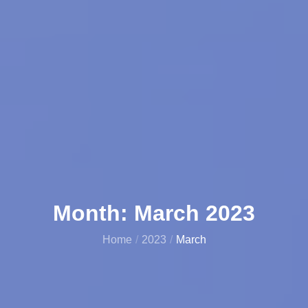
Month:
March 2023
Home
2023
March