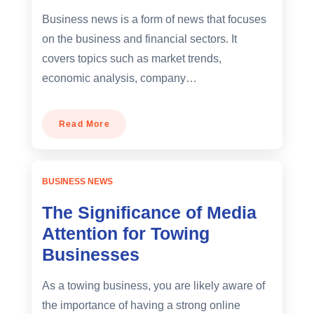
Business news is a form of news that focuses
on the business and financial sectors. It
covers topics such as market trends,
economic analysis, company…
Read More
BUSINESS NEWS
The Significance of Media
Attention for Towing
Businesses
As a towing business, you are likely aware of
the importance of having a strong online