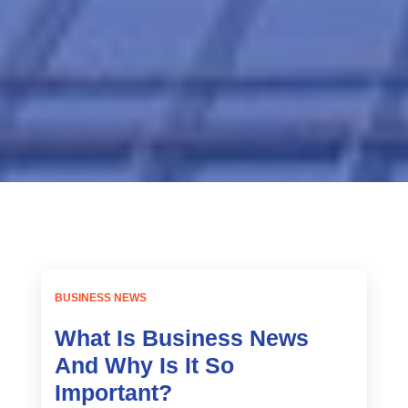
Home
2023
March
BUSINESS NEWS
What Is Business News
And Why Is It So
Important?