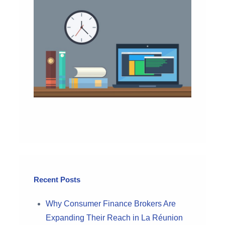
Recent Posts
Why Consumer Finance Brokers Are
Expanding Their Reach in La Réunion