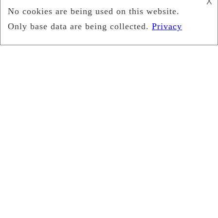
𐌢
April 2025
March 2025
January 2025
December 2024
October 2024
September 2024
August 2024
July 2024
May 2024
April 2024
February 2024
January 2024