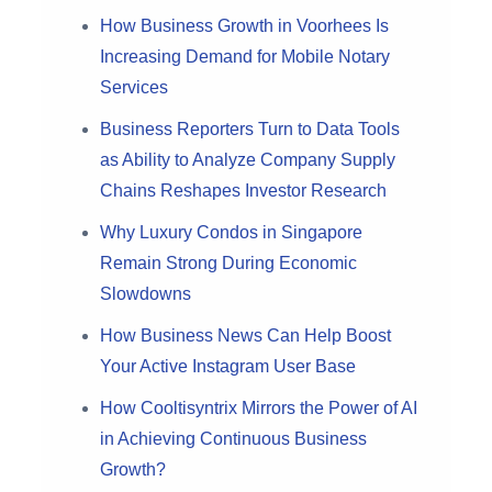
How Business Growth in Voorhees Is
Increasing Demand for Mobile Notary
Services
Business Reporters Turn to Data Tools
as Ability to Analyze Company Supply
Chains Reshapes Investor Research
Why Luxury Condos in Singapore
Remain Strong During Economic
Slowdowns
How Business News Can Help Boost
Your Active Instagram User Base
How Cooltisyntrix Mirrors the Power of AI
in Achieving Continuous Business
Growth?