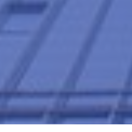
Home
Supply Chain