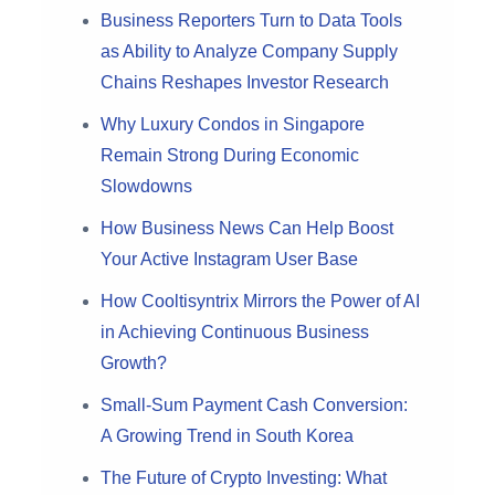
Business Reporters Turn to Data Tools
as Ability to Analyze Company Supply
Chains Reshapes Investor Research
Why Luxury Condos in Singapore
Remain Strong During Economic
Slowdowns
How Business News Can Help Boost
Your Active Instagram User Base
How Cooltisyntrix Mirrors the Power of AI
in Achieving Continuous Business
Growth?
Small-Sum Payment Cash Conversion:
A Growing Trend in South Korea
The Future of Crypto Investing: What