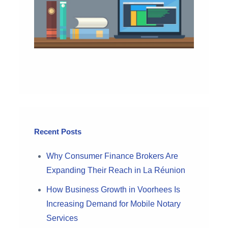
Recent Posts
Why Consumer Finance Brokers Are
Expanding Their Reach in La Réunion
How Business Growth in Voorhees Is
Increasing Demand for Mobile Notary
Services