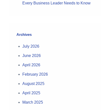
Every Business Leader Needs to Know
Archives
July 2026
June 2026
April 2026
February 2026
August 2025
April 2025
March 2025