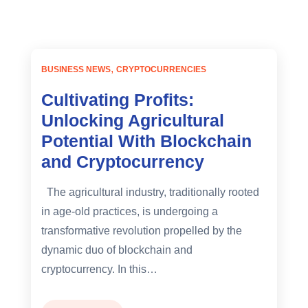
BUSINESS NEWS
CRYPTOCURRENCIES
Cultivating Profits:
Unlocking Agricultural
Potential With Blockchain
and Cryptocurrency
The agricultural industry, traditionally rooted
in age-old practices, is undergoing a
transformative revolution propelled by the
dynamic duo of blockchain and
cryptocurrency. In this…