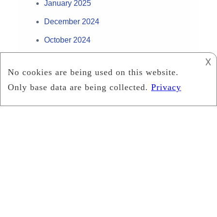
January 2025
December 2024
October 2024
September 2024
𐌢
August 2024
July 2024
May 2024
April 2024
February 2024
January 2024
December 2023
November 2023