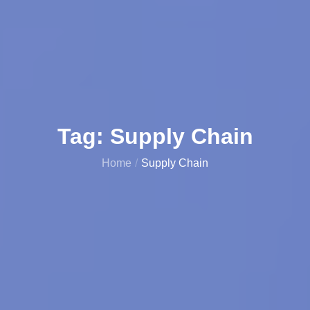
Tag:
Supply Chain
Home
Supply Chain