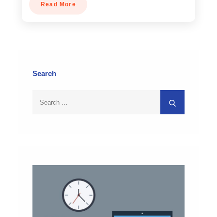
Read More
Search
Search
Search
for: