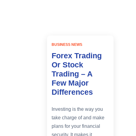
Home
difference of forex and stocks
BUSINESS NEWS
Forex Trading
Or Stock
Trading – A
Few Major
Differences
Investing is the way you
take charge of and make
plans for your financial
security. It makes it