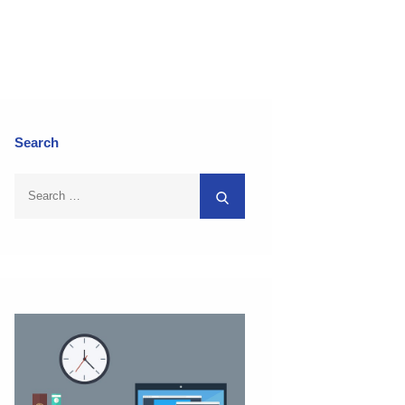
Search
Search
Search
for: