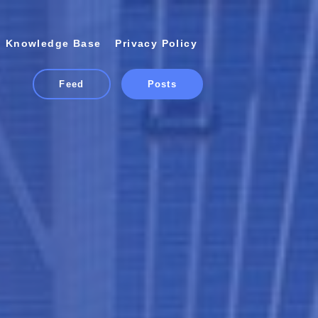
Knowledge Base
Privacy Policy
Feed
Posts