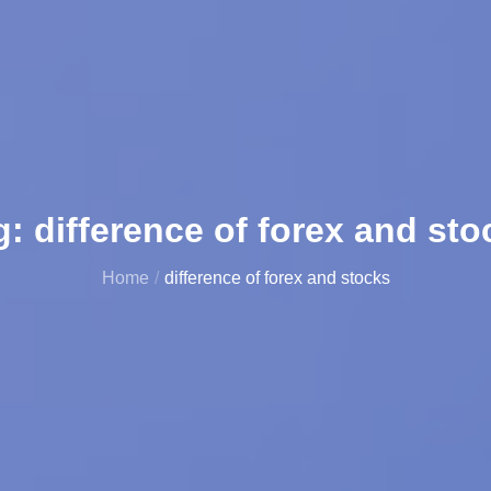
g:
difference of forex and sto
Home
difference of forex and stocks