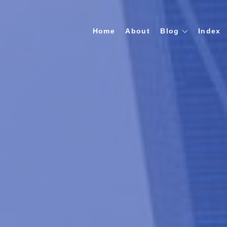
Home
About
Blog
Index