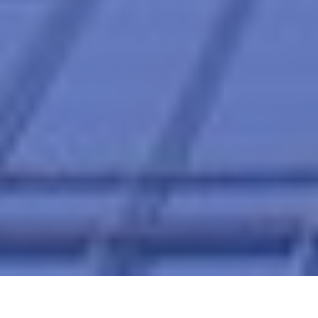
Home
Financial Planning for Startups