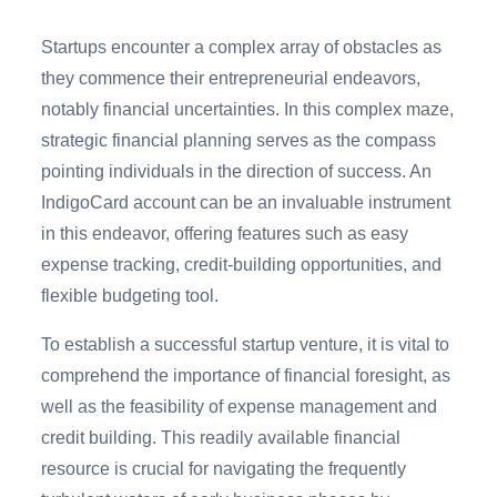
Startups encounter a complex array of obstacles as
they commence their entrepreneurial endeavors,
notably financial uncertainties. In this complex maze,
strategic financial planning serves as the compass
pointing individuals in the direction of success. An
IndigoCard account
can be an invaluable instrument
in this endeavor, offering features such as easy
expense tracking, credit-building opportunities, and
flexible budgeting tool.
To establish a successful startup venture, it is vital to
comprehend the importance of financial foresight, as
well as the feasibility of expense management and
credit building. This readily available financial
resource is crucial for navigating the frequently