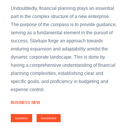
Undoubtedly, financial planning plays an essential
part in the complex structure of a new enterprise.
The purpose of the compass is to provide guidance,
serving as a fundamental element in the pursuit of
success. Startups forge an approach towards
enduring expansion and adaptability amidst the
dynamic corporate landscape. This is done by
having a comprehensive understanding of financial
planning complexities, establishing clear and
specific goals, and proficiency in budgeting and
expense control.
BUSINESS NEW
business
investment