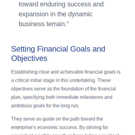
toward enduring success and
expansion in the dynamic
business terrain.
Setting Financial Goals and
Objectives
Establishing clear and achievable financial goals is
a critical initial stage in this undertaking. These
objectives serve as the foundation of the financial
plan, specifying both immediate milestones and
ambitious goals for the long run.
They serve as guide on the path toward the
enterprise’s economic success. By striving for