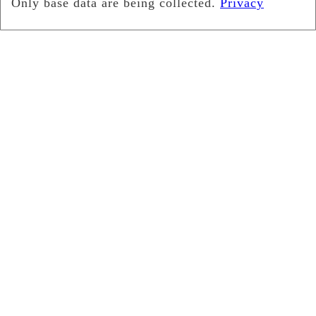
Search
for: