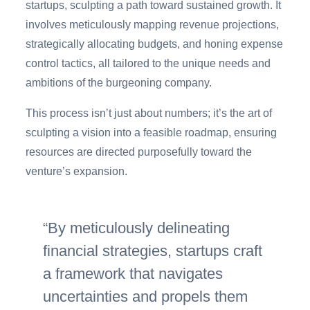
startups, sculpting a path toward sustained growth. It
involves meticulously mapping revenue projections,
strategically allocating budgets, and honing expense
control tactics, all tailored to the unique needs and
ambitions of the burgeoning company.
This process isn’t just about numbers; it’s the art of
sculpting a vision into a feasible roadmap, ensuring
resources are directed purposefully toward the
venture’s expansion.
By meticulously delineating
financial strategies, startups craft
a framework that navigates
uncertainties and propels them