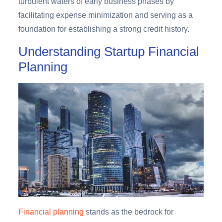
turbulent waters of early business phases by
facilitating expense minimization and serving as a
foundation for establishing a strong credit history.
Understanding Startup Financial
Planning
Financial planning
stands as the bedrock for