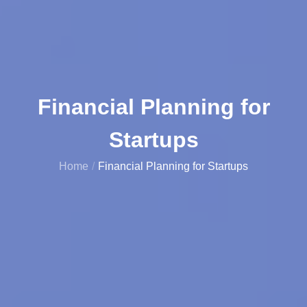
Financial Planning for
Startups
Home
Financial Planning for Startups