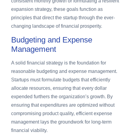
consistent monthly growth or formulating a resilient
expansion strategy, these goals function as
principles that direct the startup through the ever-
changing landscape of financial prosperity.
Budgeting and Expense
Management
A solid financial strategy is the foundation for
reasonable budgeting and expense management.
Startups must formulate budgets that efficiently
allocate resources, ensuring that every dollar
expended furthers the organization’s growth. By
ensuring that expenditures are optimized without
compromising product quality, efficient expense
management lays the groundwork for long-term
financial viability.