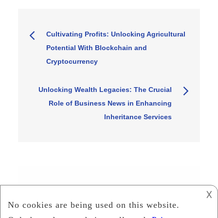
Post
Cultivating Profits: Unlocking Agricultural
Potential With Blockchain and
navigation
Cryptocurrency
Unlocking Wealth Legacies: The Crucial
Role of Business News in Enhancing
Inheritance Services
Search
𐌢
Search